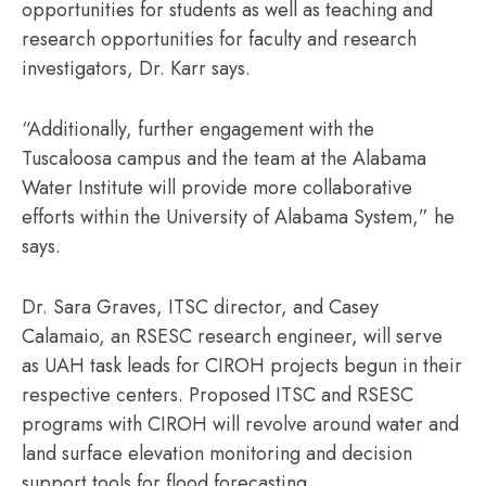
opportunities for students as well as teaching and
research opportunities for faculty and research
investigators, Dr. Karr says.
“Additionally, further engagement with the
Tuscaloosa campus and the team at the Alabama
Water Institute will provide more collaborative
efforts within the University of Alabama System,” he
says.
Dr. Sara Graves, ITSC director, and Casey
Calamaio, an RSESC research engineer, will serve
as UAH task leads for CIROH projects begun in their
respective centers. Proposed ITSC and RSESC
programs with CIROH will revolve around water and
land surface elevation monitoring and decision
support tools for flood forecasting.