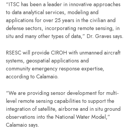
“ITSC has been a leader in innovative approaches
to data analytical services, modeling and
applications for over 25 years in the civilian and
defense sectors, incorporating remote sensing, in
situ and many other types of data,” Dr. Graves says.
RSESC will provide CIROH with unmanned aircraft
systems, geospatial applications and
community emergency response expertise,
according to Calamaio.
“We are providing sensor development for multi-
level remote sensing capabilities to support the
integration of satellite, airborne and in situ ground
observations into the National Water Model,”
Calamaio says.