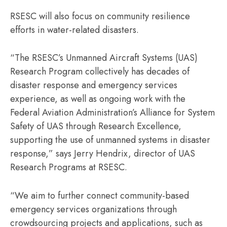
RSESC will also focus on community resilience
efforts in water-related disasters.
“The RSESC’s Unmanned Aircraft Systems (UAS)
Research Program collectively has decades of
disaster response and emergency services
experience, as well as ongoing work with the
Federal Aviation Administration’s Alliance for System
Safety of UAS through Research Excellence,
supporting the use of unmanned systems in disaster
response,” says Jerry Hendrix, director of UAS
Research Programs at RSESC.
“We aim to further connect community-based
emergency services organizations through
crowdsourcing projects and applications, such as