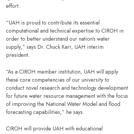
effort.
“UAH is proud to contribute its essential
computational and technical expertise to CIROH in
order to better understand our nation’s water
supply,” says Dr. Chuck Karr, UAH interim
president.
“As a CIROH member institution, UAH will apply
these core competencies of our university to
conduct novel research and technology development
for future water resource management with the focus
of improving the National Water Model and flood
forecasting capabilities,” he says.
CIROH will provide UAH with educational