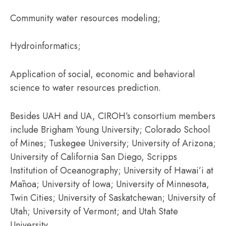
Community water resources modeling;
Hydroinformatics;
Application of social, economic and behavioral
science to water resources prediction.
Besides UAH and UA, CIROH’s consortium members
include Brigham Young University; Colorado School
of Mines; Tuskegee University; University of Arizona;
University of California San Diego, Scripps
Institution of Oceanography; University of Hawai’i at
Mānoa; University of Iowa; University of Minnesota,
Twin Cities; University of Saskatchewan; University of
Utah; University of Vermont; and Utah State
University.