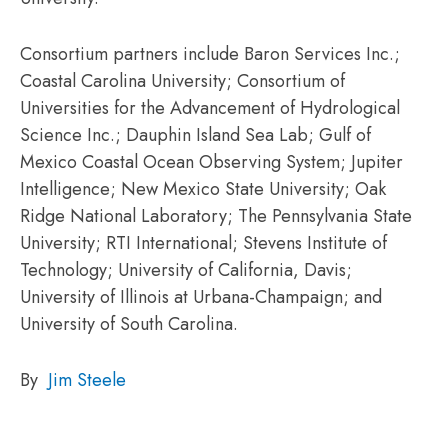
Consortium partners include Baron Services Inc.;
Coastal Carolina University; Consortium of
Universities for the Advancement of Hydrological
Science Inc.; Dauphin Island Sea Lab; Gulf of
Mexico Coastal Ocean Observing System; Jupiter
Intelligence; New Mexico State University; Oak
Ridge National Laboratory; The Pennsylvania State
University; RTI International; Stevens Institute of
Technology; University of California, Davis;
University of Illinois at Urbana-Champaign; and
University of South Carolina.
By
Jim Steele