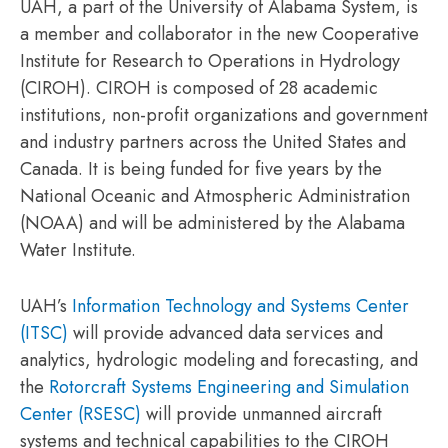
UAH, a part of the University of Alabama System, is
a member and collaborator in the new Cooperative
Institute for Research to Operations in Hydrology
(CIROH). CIROH is composed of 28 academic
institutions, non-profit organizations and government
and industry partners across the United States and
Canada. It is being funded for five years by the
National Oceanic and Atmospheric Administration
(NOAA) and will be administered by the Alabama
Water Institute.
UAH’s
Information Technology and Systems Center
(ITSC)
will provide advanced data services and
analytics, hydrologic modeling and forecasting, and
the
Rotorcraft Systems Engineering and Simulation
Center (RSESC)
will provide unmanned aircraft
systems and technical capabilities to the CIROH