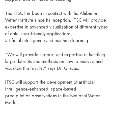
The ITSC has been in contact with the Alabama
Water Institute since its inception. ITSC will provide
expertise in advanced visualization of different types
of data, user-friendly applications,
artificial intelligence and machine learning.
“We will provide support and expertise in handling
large datasets and methods on how to analyze and
visualize the results,” says Dr. Graves.
ITSC will support the development of artificial
intelligence-enhanced, space-based
precipitation observations in the National Water
Model.