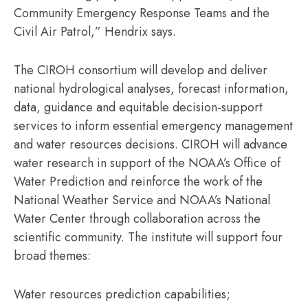
Community Emergency Response Teams and the
Civil Air Patrol,” Hendrix says.
The CIROH consortium will develop and deliver
national hydrological analyses, forecast information,
data, guidance and equitable decision-support
services to inform essential emergency management
and water resources decisions. CIROH will advance
water research in support of the NOAA’s Office of
Water Prediction and reinforce the work of the
National Weather Service and NOAA’s National
Water Center through collaboration across the
scientific community. The institute will support four
broad themes:
Water resources prediction capabilities;