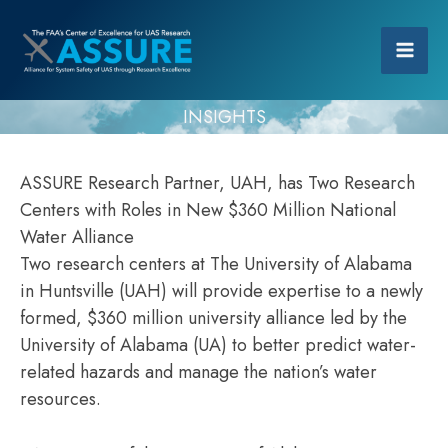
INSIGHTS
ASSURE Research Partner, UAH, has Two Research
Centers with Roles in New $360 Million National
Water Alliance
Two research centers at The University of Alabama
in Huntsville (UAH) will provide expertise to a newly
formed, $360 million university alliance led by the
University of Alabama (UA) to better predict water-
related hazards and manage the nation’s water
resources.