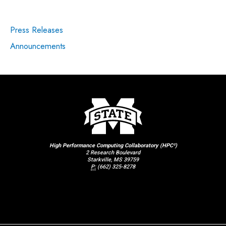
Press Releases
Announcements
High Performance Computing Collaboratory (HPC²)
2 Research Boulevard
Starkville, MS 39759
P:
(662) 325-8278