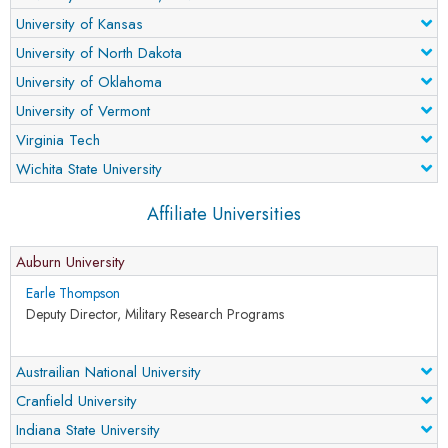
University of Kansas
University of North Dakota
University of Oklahoma
University of Vermont
Virginia Tech
Wichita State University
Affiliate Universities
Auburn University
Earle Thompson
Deputy Director, Military Research Programs
Austrailian National University
Cranfield University
Indiana State University