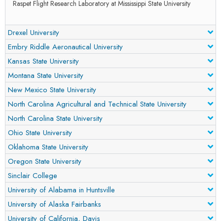
Raspet Flight Research Laboratory at Mississippi State University
Drexel University
Embry Riddle Aeronautical University
Kansas State University
Montana State University
New Mexico State University
North Carolina Agricultural and Technical State University
North Carolina State University
Ohio State University
Oklahoma State University
Oregon State University
Sinclair College
University of Alabama in Huntsville
University of Alaska Fairbanks
University of California, Davis