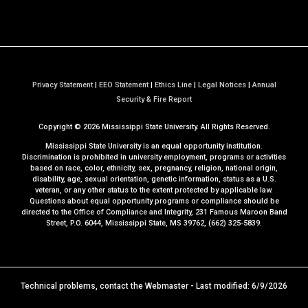
Privacy Statement
|
EEO Statement
|
Ethics Line
|
Legal Notices
|
Annual
a
Security & Fire Report
t
Copyright ©
2026
Mississippi State University. All Rights Reserved.
M
S
Mississippi State University is an equal opportunity institution.
S
Discrimination is prohibited in university employment, programs or activities
based on race, color, ethnicity, sex, pregnancy, religion, national origin,
t
disability, age, sexual orientation, genetic information, status as a U.S.
a
veteran, or any other status to the extent protected by applicable law.
t
Questions about equal opportunity programs or compliance should be
directed to the
Office of Compliance and Integrity
, 231 Famous Maroon Band
e
Street, P.O. 6044, Mississippi State, MS 39762, (662) 325-5839.
Technical problems, contact the
Webmaster
- Last modified: 6/9/2026