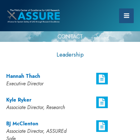
CONTACT
Leadership
Hannah Thach
Executive Director
Kyle Ryker
Associate Director, Research
BJ McClenton
Associate Director, ASSUREd
Safe