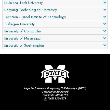
Louisiana Tech University
Nanyang Technological University
Technion - Israel Institute of Technology
Tuskegee University
University of Concordia
University of Mississippi
University of Southampton
High Performance Computing Collaboratory (HPC²)
2 Research Boulevard
Starkville, MS 39759
P:
(662) 325-8278