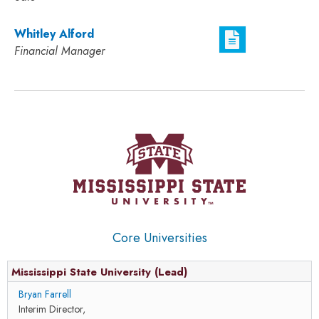
Whitley Alford
Financial Manager
Core Universities
Mississippi State University (Lead)
Bryan Farrell
Interim Director,