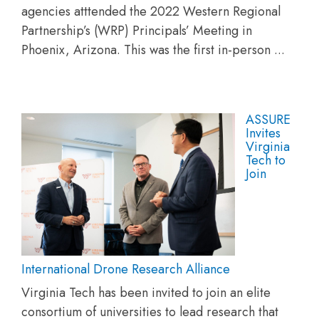
agencies atttended the 2022 Western Regional
Partnership’s (WRP) Principals’ Meeting in
Phoenix, Arizona. This was the first in-person ...
ASSURE
Invites
Virginia
Tech to
Join
International Drone Research Alliance
Virginia Tech has been invited to join an elite
consortium of universities to lead research that