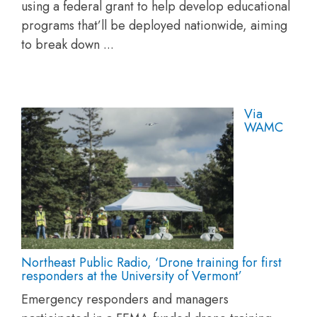
using a federal grant to help develop educational
programs that’ll be deployed nationwide, aiming
to break down ...
Via
WAMC
Northeast Public Radio, ‘Drone training for first
responders at the University of Vermont’
Emergency responders and managers