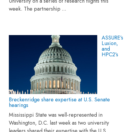
University on a series of research flights this
week. The partnership ...
ASSURE’s
Luxion,
and
HPC2’s
Breckenridge share expertise at U.S. Senate
hearings
Mississippi State was well-represented in
Washington, D.C. last week as two university
leaders shared their expertise with the U.S.