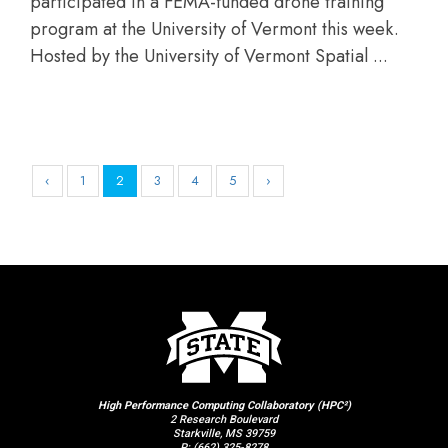
participated in a FEMA-funded drone training
program at the University of Vermont this week.
Hosted by the University of Vermont Spatial ...
‹
1
2
3
4
5
›
High Performance Computing Collaboratory (HPC²)
2 Research Boulevard
Starkville, MS 39759
P:
(662) 325-8278