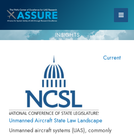
INSIGHTS
Current
Unmanned Aircraft State Law Landscape
Unmanned aircraft systems (UAS), commonly