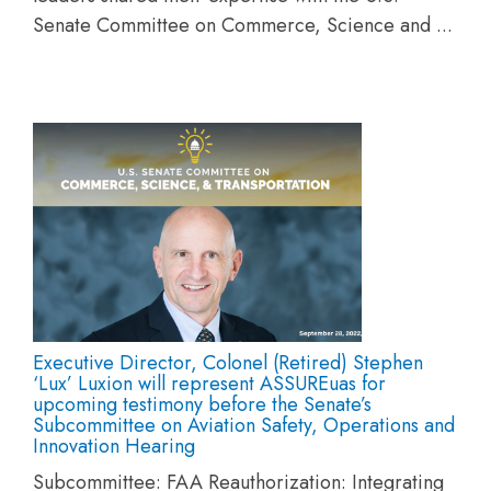
Senate Committee on Commerce, Science and ...
Executive Director, Colonel (Retired) Stephen
‘Lux’ Luxion will represent ASSUREuas for
upcoming testimony before the Senate’s
Subcommittee on Aviation Safety, Operations and
Innovation Hearing
Subcommittee: FAA Reauthorization: Integrating