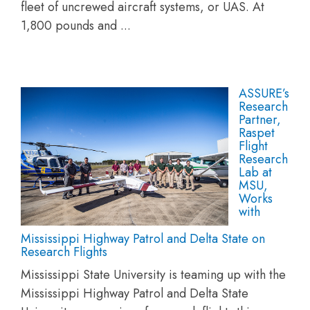
fleet of uncrewed aircraft systems, or UAS. At
1,800 pounds and ...
ASSURE’s
Research
Partner,
Raspet
Flight
Research
Lab at
MSU,
Works
with
Mississippi Highway Patrol and Delta State on
Research Flights
Mississippi State University is teaming up with the
Mississippi Highway Patrol and Delta State