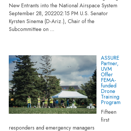
New Entrants into the National Airspace System
September 28, 202202:15 PM U.S. Senator
Kyrsten Sinema (D-Ariz.), Chair of the
Subcommittee on ...
ASSURE
Partner,
UVM
Offer
FEMA-
funded
Drone
Training
Program
Fifteen
first
responders and emergency managers