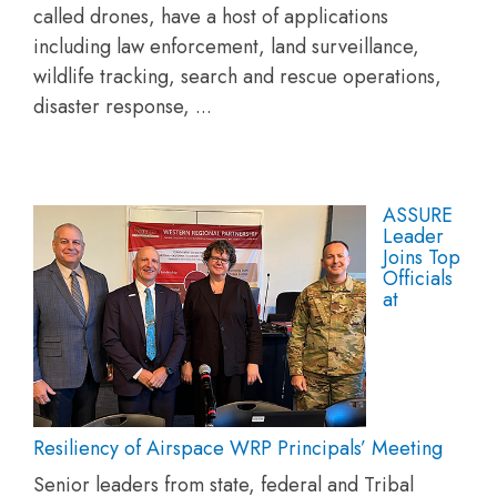
called drones, have a host of applications
including law enforcement, land surveillance,
wildlife tracking, search and rescue operations,
disaster response, ...
ASSURE
Leader
Joins Top
Officials
at
Resiliency of Airspace WRP Principals’ Meeting
Senior leaders from state, federal and Tribal