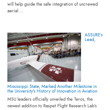
will help guide the safe integration of uncrewed
aerial ...
ASSURE’s
Lead,
Mississippi State, Marked Another Milestone in
the University’s History of Innovation in Aviation
MSU leaders officially unveiled the Teros, the
newest addition to Raspet Flight Research Lab’s