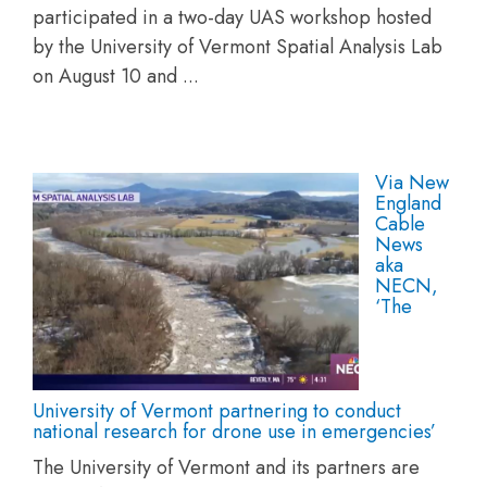
participated in a two-day UAS workshop hosted
by the University of Vermont Spatial Analysis Lab
on August 10 and ...
Via New
England
Cable
News
aka
NECN,
‘The
University of Vermont partnering to conduct
national research for drone use in emergencies’
The University of Vermont and its partners are