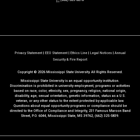
Privacy Statement
|
EEO Statement
|
Ethics Line
|
Legal Notices
|
Annual
a
Security & Fire Report
t
Copyright ©
2026
Mississippi State University. All Rights Reserved.
M
S
Mississippi State University is an equal opportunity institution.
S
Discrimination is prohibited in university employment, programs or activities
based on race, color, ethnicity, sex, pregnancy, religion, national origin,
t
disability, age, sexual orientation, genetic information, status as a U.S.
a
veteran, or any other status to the extent protected by applicable law.
t
Questions about equal opportunity programs or compliance should be
directed to the
Office of Compliance and Integrity
, 231 Famous Maroon Band
e
Street, P.O. 6044, Mississippi State, MS 39762, (662) 325-5839.