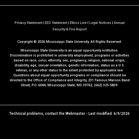
Privacy Statement
|
EEO Statement
|
Ethics Line
|
Legal Notices
|
Annual
a
Security & Fire Report
t
Copyright ©
2026
Mississippi State University. All Rights Reserved.
M
S
Mississippi State University is an equal opportunity institution.
S
Discrimination is prohibited in university employment, programs or activities
based on race, color, ethnicity, sex, pregnancy, religion, national origin,
t
disability, age, sexual orientation, genetic information, status as a U.S.
a
veteran, or any other status to the extent protected by applicable law.
t
Questions about equal opportunity programs or compliance should be
directed to the
Office of Compliance and Integrity
, 231 Famous Maroon Band
e
Street, P.O. 6044, Mississippi State, MS 39762, (662) 325-5839.
Technical problems, contact the
Webmaster
- Last modified: 6/9/2026