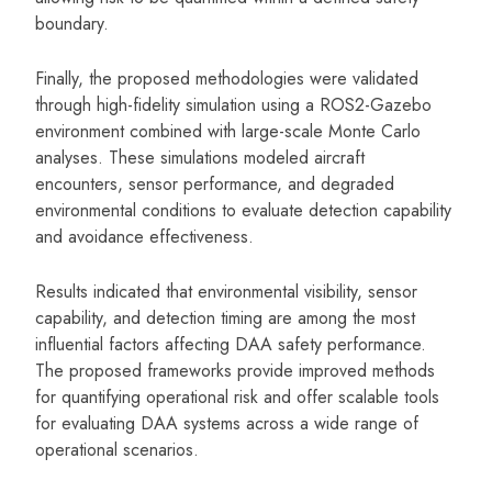
boundary.
Finally, the proposed methodologies were validated
through high-fidelity simulation using a ROS2-Gazebo
environment combined with large-scale Monte Carlo
analyses. These simulations modeled aircraft
encounters, sensor performance, and degraded
environmental conditions to evaluate detection capability
and avoidance effectiveness.
Results indicated that environmental visibility, sensor
capability, and detection timing are among the most
influential factors affecting DAA safety performance.
The proposed frameworks provide improved methods
for quantifying operational risk and offer scalable tools
for evaluating DAA systems across a wide range of
operational scenarios.