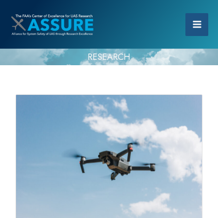
RESEARCH