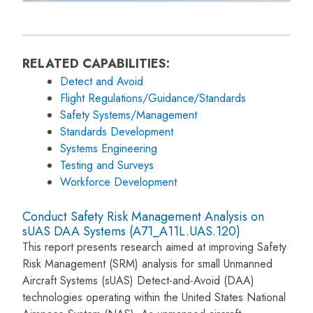
RELATED CAPABILITIES:
Detect and Avoid
Flight Regulations/Guidance/Standards
Safety Systems/Management
Standards Development
Systems Engineering
Testing and Surveys
Workforce Development
Conduct Safety Risk Management Analysis on
sUAS DAA Systems (A71_A11L.UAS.120)
This report presents research aimed at improving Safety
Risk Management (SRM) analysis for small Unmanned
Aircraft Systems (sUAS) Detect-and-Avoid (DAA)
technologies operating within the United States National