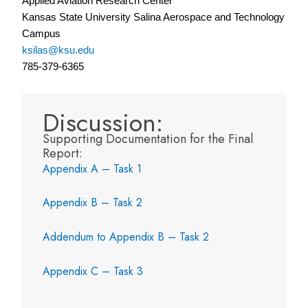
Applied Aviation Research Center
Kansas State University Salina Aerospace and Technology
Campus
ksilas@ksu.edu
785-379-6365
Discussion:
Supporting Documentation for the Final
Report:
Appendix A – Task 1
Appendix B – Task 2
Addendum to Appendix B – Task 2
Appendix C – Task 3