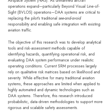
Airspace System (NAS). As unmanned aircraft
operations expand—particularly Beyond Visual Line-of-
Sight (BVLOS) operations—DAA systems are critical to
replacing the pilot’s traditional
see-and-avoid
responsibility and enabling safe integration with existing
aviation traffic.
The objective of this research was to develop analytical
tools and risk-assessment methods capable of
identifying hazards, quantifying operational risk, and
evaluating DAA system performance under realistic
operating conditions. Current SRM processes largely
rely on qualitative risk matrices based on likelihood and
severity. While effective for many traditional aviation
systems, these approaches are limited when applied to
highly automated and dynamic technologies such as
DAA systems. Therefore, this research introduced
probabilistic, data-driven methodologies to support more
rigorous and scalable safety assessments.