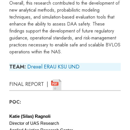
Overall, this research contributed to the development of
new analytical methods, probabilistic modeling
techniques, and simulation-based evaluation tools that
enhance the ability to assess DAA safety. These
findings support the development of future regulatory
guidance, operational standards, and risk-management
practices necessary to enable safe and scalable BVLOS
operations within the NAS.
TEAM:
Drexel
ERAU
KSU
UND
FINAL REPORT |
POC:
Katie (Silas) Ragnoli
Director of UAS Research