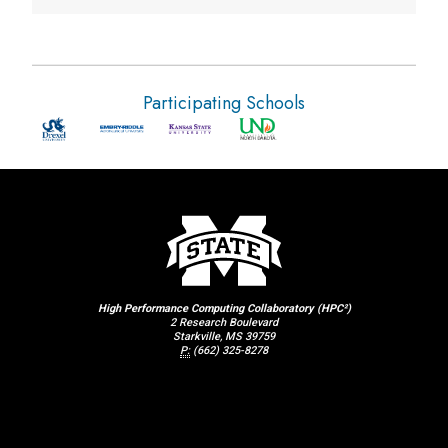
Participating Schools
High Performance Computing Collaboratory (HPC²)
2 Research Boulevard
Starkville, MS 39759
P:
(662) 325-8278