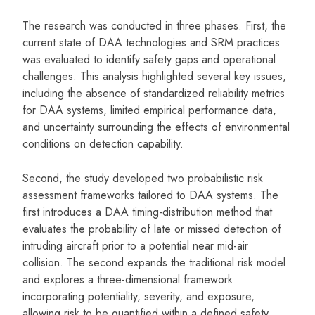
The research was conducted in three phases. First, the
current state of DAA technologies and SRM practices
was evaluated to identify safety gaps and operational
challenges. This analysis highlighted several key issues,
including the absence of standardized reliability metrics
for DAA systems, limited empirical performance data,
and uncertainty surrounding the effects of environmental
conditions on detection capability.
Second, the study developed two probabilistic risk
assessment frameworks tailored to DAA systems. The
first introduces a DAA timing-distribution method that
evaluates the probability of late or missed detection of
intruding aircraft prior to a potential near mid-air
collision. The second expands the traditional risk model
and explores a three-dimensional framework
incorporating potentiality, severity, and exposure,
allowing risk to be quantified within a defined safety