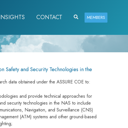
INSIGHTS
CONTACT
Search
MEMBERS
on Safety and Security Technologies in the
esearch data obtained under the ASSURE COE to:
odologies and provide technical approaches for
and security technologies in the NAS to include
munications, Navigation, and Surveillance (CNS)
Management (ATM) systems and other ground-based
ghting;