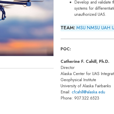
Develop and validate t
systems for differentia
unauthorized UAS.
TEAM:
MSU
NMSU
UAH
POC:
Catherine F. Cahill, Ph.D.
Director
Alaska Center for UAS Integrat
Geophysical Institute
University of Alaska Fairbanks
Email:
cfcahill@alaska.edu
Phone: 907.322.6523
)