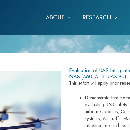
ABOUT
RESEARCH
Evaluation of UAS Integrati
NAS (A60_A11L.UAS.90)
This effort will apply prior r
Demonstrate test meth
evaluating UAS safety 
airborne avionics, Com
systems, Air Traffic 
infrastructure such as li