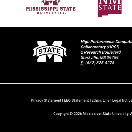
High Performance Computi
Collaboratory (HPC²)
2 Research Boulevard
Starkville, MS 39759
P:
(662) 325-8278
Privacy Statement
|
EEO Statement
|
Ethics Line
|
Legal Notic
Copyright ©
2026
Mississippi State University. 