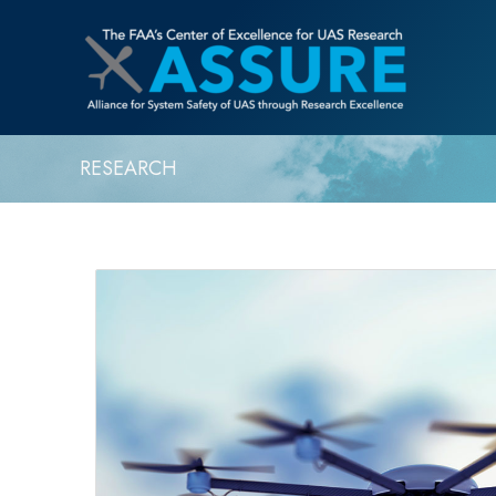
RESEARCH