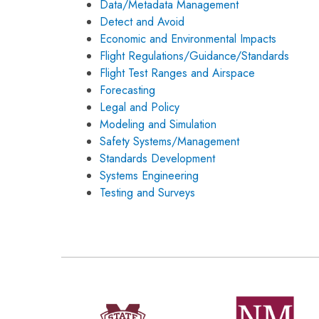
Data/Metadata Management
Detect and Avoid
Economic and Environmental Impacts
Flight Regulations/Guidance/Standards
Flight Test Ranges and Airspace
Forecasting
Legal and Policy
Modeling and Simulation
Safety Systems/Management
Standards Development
Systems Engineering
Testing and Surveys