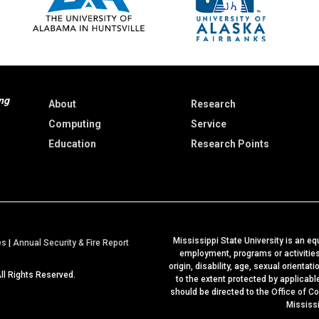
ng
About
Research
Computing
Service
Education
Research Points
Mississippi State University is an equ
a
es
|
Annual Security & Fire Report
employment, programs or activities b
t
origin, disability, age, sexual orientat
All Rights Reserved.
M
to the extent protected by applicab
should be directed to the
Office of C
S
Mississ
S