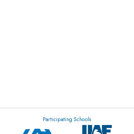
Participating Schools