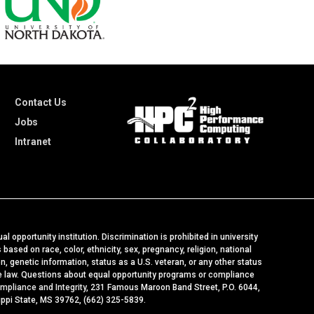
Contact Us
Jobs
Intranet
al opportunity institution. Discrimination is prohibited in university
ased on race, color, ethnicity, sex, pregnancy, religion, national
ion, genetic information, status as a U.S. veteran, or any other status
le law. Questions about equal opportunity programs or compliance
ompliance and Integrity
, 231 Famous Maroon Band Street, P.O. 6044,
ippi State, MS 39762, (662) 325-5839.