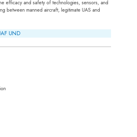
he efficacy and safety of technologies, sensors, and
ting between manned aircraft, legitimate UAS and
UAF
UND
ion