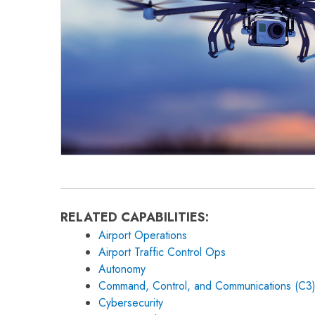
RELATED CAPABILITIES:
Airport Operations
Airport Traffic Control Ops
Autonomy
Command, Control, and Communications (C3
Cybersecurity