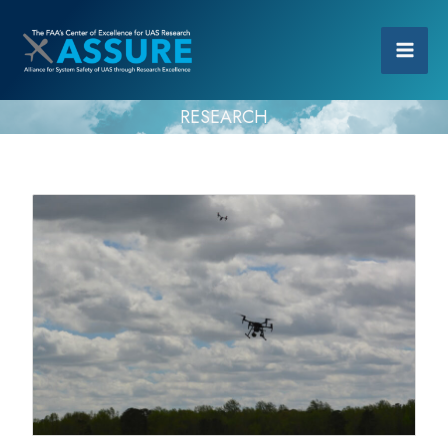
RESEARCH