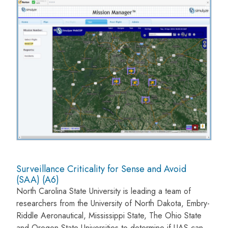
Surveillance Criticality for Sense and Avoid
(SAA) (A6)
North Carolina State University is leading a team of
researchers from the University of North Dakota, Embry-
Riddle Aeronautical, Mississippi State, The Ohio State
and Oregon State Universities to determine if UAS can