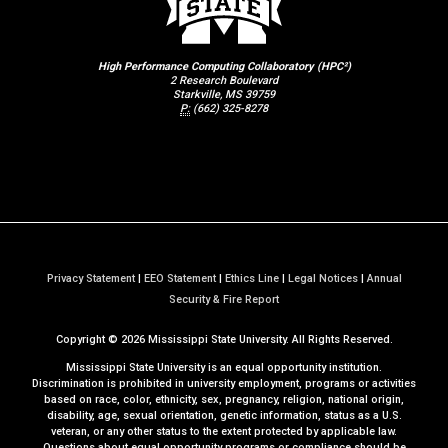
High Performance Computing Collaboratory (HPC²)
2 Research Boulevard
Starkville, MS 39759
P:
(662) 325-8278
Privacy Statement
|
EEO Statement
|
Ethics Line
|
Legal Notices
|
Annual
a
Security & Fire Report
t
Copyright ©
2026
Mississippi State University. All Rights Reserved.
M
S
Mississippi State University is an equal opportunity institution.
S
Discrimination is prohibited in university employment, programs or activities
based on race, color, ethnicity, sex, pregnancy, religion, national origin,
t
disability, age, sexual orientation, genetic information, status as a U.S.
a
veteran, or any other status to the extent protected by applicable law.
t
Questions about equal opportunity programs or compliance should be