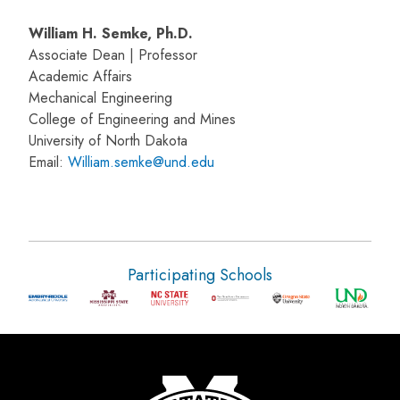
William H. Semke, Ph.D.
Associate Dean | Professor
Academic Affairs
Mechanical Engineering
College of Engineering and Mines
University of North Dakota
Email:
William.semke@und.edu
Participating Schools