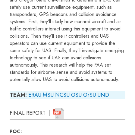
safely use current surveillance equipment, such as
transponders, GPS beacons and collision avoidance
systems. First, they’ll study how manned aircraft and air
traffic controllers interact using this equipment to avoid
collisions. Then they’ll see if controllers and UAS
operators can use current equipment to provide the
same safety for UAS. Finally, they’ll investigate emerging
technology to see if UAS can avoid collisions
autonomously. This research will help the FAA set
standards for airborne sense and avoid systems to
potentially allow UAS to avoid collisions autonomously.
TEAM:
ERAU
MSU
NCSU
OSU
OrSU
UND
FINAL REPORT |
POC: