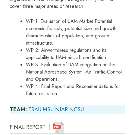
cover three major areas of research:
WP 1: Evaluation of UAM Market Potential:
economic feasibly, potential size and growth,
characteristics of population, and ground
infrastructure.
WP 2: Airworthiness regulations and its
applicability to UAM aircraft certification.
WP 3: Evaluation of UAM integration on the
National Aerospace System -Air Traffic Control
and Operations.
WP 4: Final Report and Recommendations for
future research.
TEAM:
ERAU
MSU
NIAR
NCSU
FINAL REPORT |