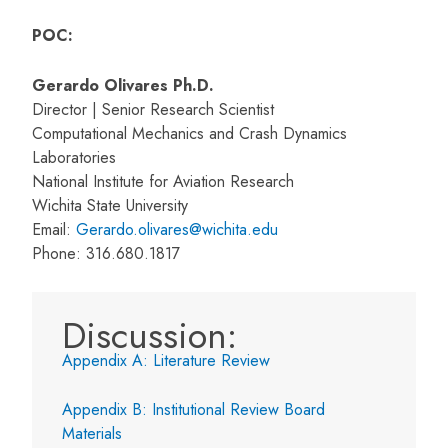
POC:
Gerardo Olivares Ph.D.
Director | Senior Research Scientist
Computational Mechanics and Crash Dynamics
Laboratories
National Institute for Aviation Research
Wichita State University
Email:
Gerardo.olivares@wichita.edu
Phone: 316.680.1817
Discussion:
Appendix A: Literature Review
Appendix B: Institutional Review Board
Materials