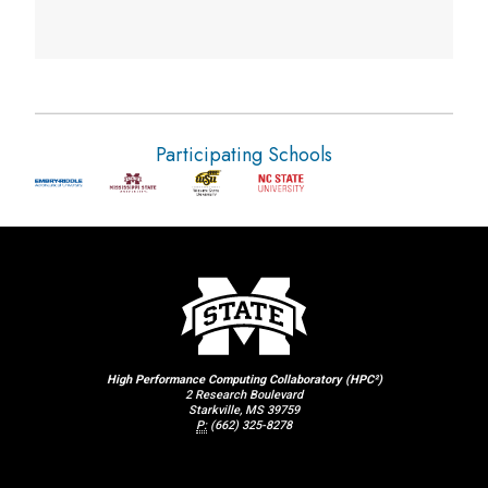
Participating Schools
High Performance Computing Collaboratory (HPC²)
2 Research Boulevard
Starkville, MS 39759
P:
(662) 325-8278