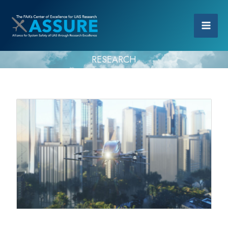
RESEARCH