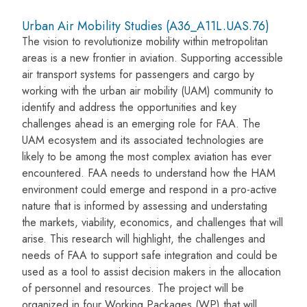
Urban Air Mobility Studies (A36_A11L.UAS.76)
The vision to revolutionize mobility within metropolitan
areas is a new frontier in aviation. Supporting accessible
air transport systems for passengers and cargo by
working with the urban air mobility (UAM) community to
identify and address the opportunities and key
challenges ahead is an emerging role for FAA. The
UAM ecosystem and its associated technologies are
likely to be among the most complex aviation has ever
encountered. FAA needs to understand how the HAM
environment could emerge and respond in a pro-active
nature that is informed by assessing and understating
the markets, viability, economics, and challenges that will
arise. This research will highlight, the challenges and
needs of FAA to support safe integration and could be
used as a tool to assist decision makers in the allocation
of personnel and resources. The project will be
organized in four Working Packages (WP) that will