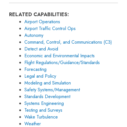
RELATED CAPABILITIES:
Airport Operations
Airport Traffic Control Ops
Autonomy
Command, Control, and Communications (C3)
Detect and Avoid
Economic and Environmental Impacts
Flight Regulations/Guidance/Standards
Forecasting
Legal and Policy
Modeling and Simulation
Safety Systems/Management
Standards Development
Systems Engineering
Testing and Surveys
Wake Turbulence
Weather