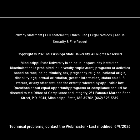
Privacy Statement
|
EEO Statement
|
Ethics Line
|
Legal Notices
|
Annual
a
Security & Fire Report
t
Copyright ©
2026
Mississippi State University. All Rights Reserved.
M
S
Mississippi State University is an equal opportunity institution.
S
Discrimination is prohibited in university employment, programs or activities
based on race, color, ethnicity, sex, pregnancy, religion, national origin,
t
disability, age, sexual orientation, genetic information, status as a U.S.
a
veteran, or any other status to the extent protected by applicable law.
t
Questions about equal opportunity programs or compliance should be
directed to the
Office of Compliance and Integrity
, 231 Famous Maroon Band
e
Street, P.O. 6044, Mississippi State, MS 39762, (662) 325-5839.
Technical problems, contact the
Webmaster
- Last modified: 6/9/2026