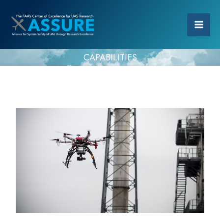
CAPABILITIES