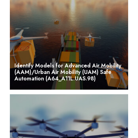
Identify Models for Advanced Air Mobility
(AAM)/Urban Air Mobility (UAM) Safe
Automation (A64_A11L.UAS.98)