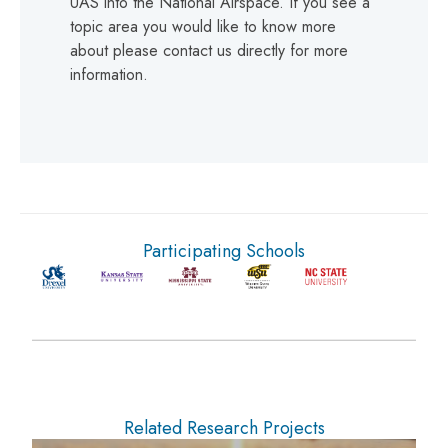
UAS into the National Airspace. If you see a
topic area you would like to know more
about please contact us directly for more
information.
Participating Schools
Related Research Projects