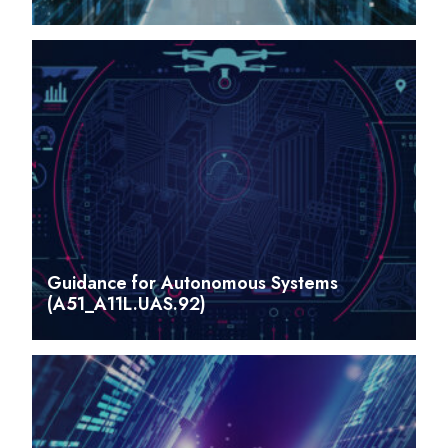
Guidance for Autonomous Systems
(A51_A11L.UAS.92)