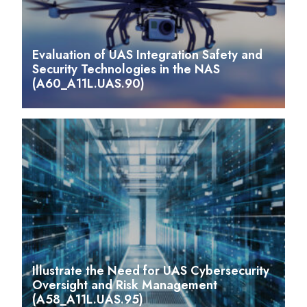
Evaluation of UAS Integration Safety and
Security Technologies in the NAS
(A60_A11L.UAS.90)
Illustrate the Need for UAS Cybersecurity
Oversight and Risk Management
(A58_A11L.UAS.95)