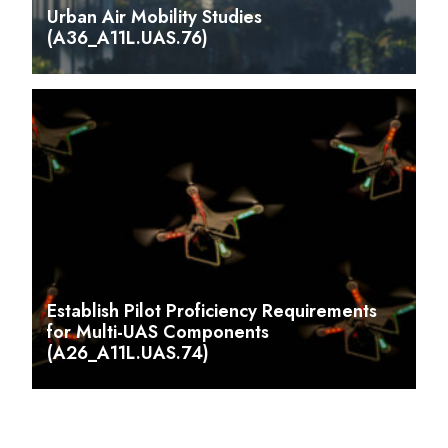
Urban Air Mobility Studies
(A36_A11L.UAS.76)
Establish Pilot Proficiency Requirements
for Multi-UAS Components
(A26_A11L.UAS.74)