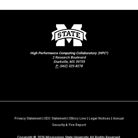
High Performance Computing Collaboratory (HPC²)
2 Research Boulevard
Starkville, MS 39759
P:
(662) 325-8278
Privacy Statement
|
EEO Statement
|
Ethics Line
|
Legal Notices
|
Annual
a
Security & Fire Report
t
Copyright ©
2026
Mississippi State University. All Rights Reserved.
M