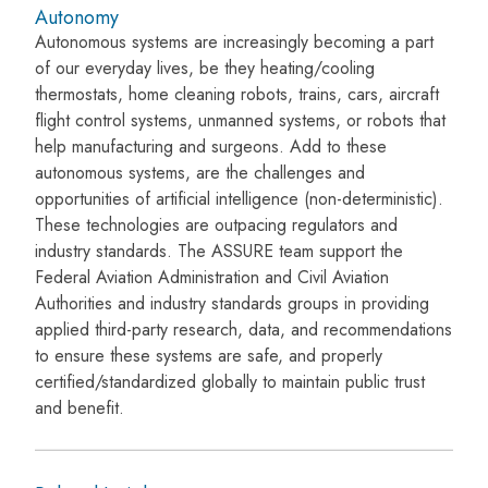
Autonomy
Autonomous systems are increasingly becoming a part
of our everyday lives, be they heating/cooling
thermostats, home cleaning robots, trains, cars, aircraft
flight control systems, unmanned systems, or robots that
help manufacturing and surgeons. Add to these
autonomous systems, are the challenges and
opportunities of artificial intelligence (non-deterministic).
These technologies are outpacing regulators and
industry standards. The ASSURE team support the
Federal Aviation Administration and Civil Aviation
Authorities and industry standards groups in providing
applied third-party research, data, and recommendations
to ensure these systems are safe, and properly
certified/standardized globally to maintain public trust
and benefit.