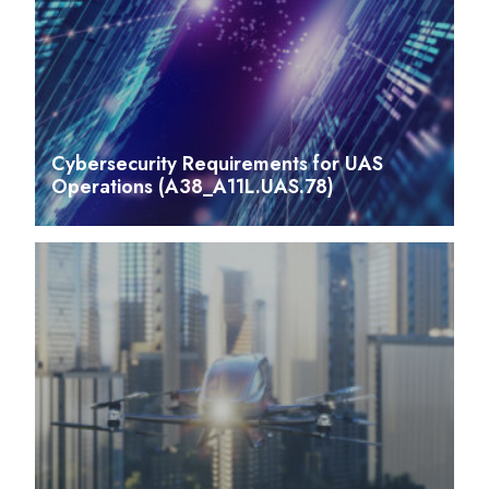
Cybersecurity Requirements for UAS
Operations (A38_A11L.UAS.78)