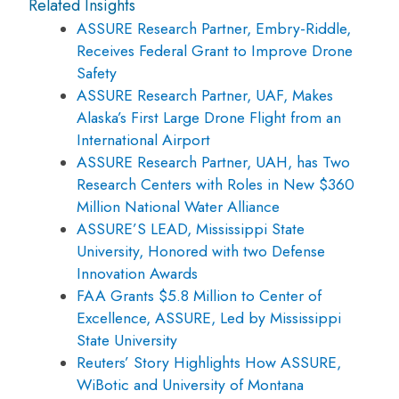
Related Insights
ASSURE Research Partner, Embry-Riddle,
Receives Federal Grant to Improve Drone
Safety
ASSURE Research Partner, UAF, Makes
Alaska’s First Large Drone Flight from an
International Airport
ASSURE Research Partner, UAH, has Two
Research Centers with Roles in New $360
Million National Water Alliance
ASSURE’S LEAD, Mississippi State
University, Honored with two Defense
Innovation Awards
FAA Grants $5.8 Million to Center of
Excellence, ASSURE, Led by Mississippi
State University
Reuters’ Story Highlights How ASSURE,
WiBotic and University of Montana