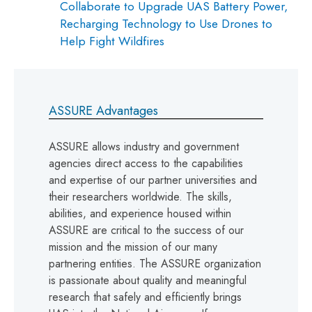
Collaborate to Upgrade UAS Battery Power,
Recharging Technology to Use Drones to
Help Fight Wildfires
ASSURE Advantages
ASSURE allows industry and government
agencies direct access to the capabilities
and expertise of our partner universities and
their researchers worldwide. The skills,
abilities, and experience housed within
ASSURE are critical to the success of our
mission and the mission of our many
partnering entities. The ASSURE organization
is passionate about quality and meaningful
research that safely and efficiently brings